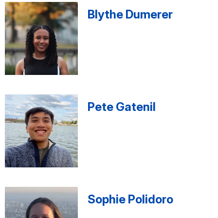
Blythe Dumerer
Pete Gatenil
Sophie Polidoro