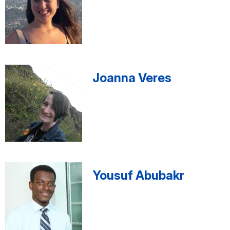
Joanna Veres
Yousuf Abubakr