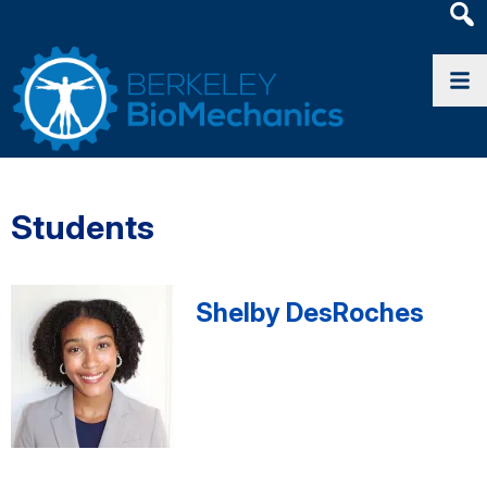
Heade
Searc
Widge
Students
Shelby DesRoches