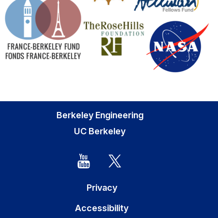
Berkeley Engineering
UC Berkeley
Privacy
Accessibility