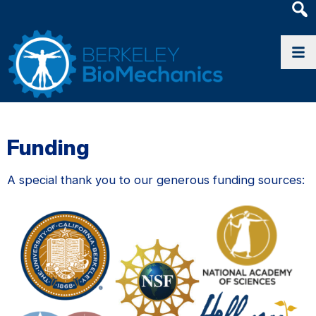
Heade
Searc
Widge
Funding
A special thank you to our generous funding sources: